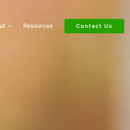
ut
Resources
Contact Us