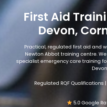
First Aid Trai
Devon, Corn
Practical, regulated first aid and 
Newton Abbot training centre. We 
specialist emergency care training for
Devon,
Regulated RQF Qualifications |
5.0 Google Ra