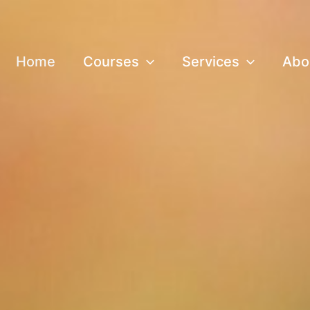
Home
Courses
Services
Abo