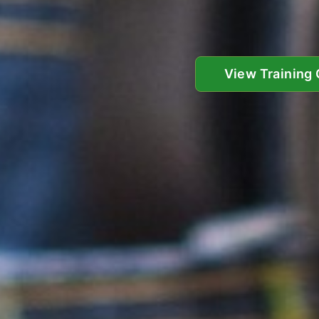
View Training