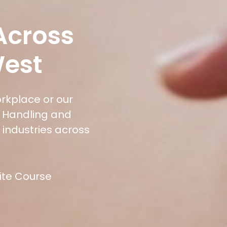
 Across
West
orkplace or our
l Handling and
 industries across
site Course