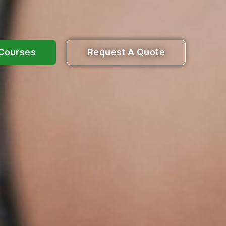
 Courses
Request A Quote