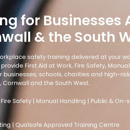
ning for Businesses
wall & the South 
workplace safety training delivered at your w
provide First Aid at Work, Fire Safety, Manua
 businesses, schools, charities and high-risk
 Cornwall and the South West.
 Fire Safety | Manual Handling | Public & On-
ting | Qualsafe Approved Training Centre