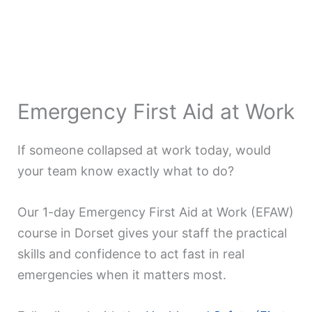
Emergency First Aid at Work
If someone collapsed at work today, would
your team know exactly what to do?
Our 1-day Emergency First Aid at Work (EFAW)
course in Dorset gives your staff the practical
skills and confidence to act fast in real
emergencies when it matters most.