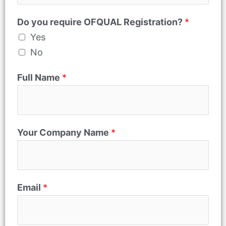
m
Do you require OFQUAL Registration?
*
e
Yes
P
No
h
o
Full Name
*
n
e
Your Company Name
*
Email
*