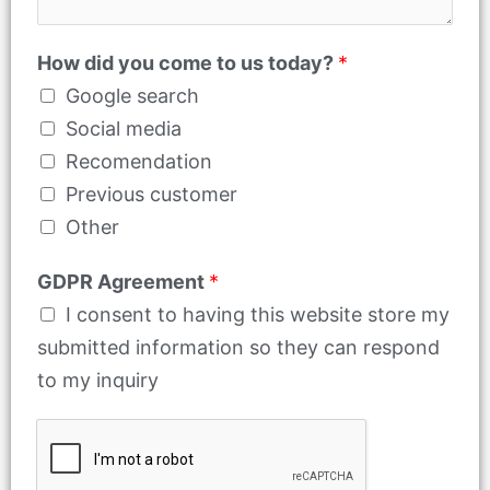
How did you come to us today?
*
Google search
Social media
Recomendation
Previous customer
Other
GDPR Agreement
*
I consent to having this website store my
submitted information so they can respond
to my inquiry