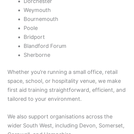
Dorchester
Weymouth
Bournemouth
Poole
Bridport
Blandford Forum
Sherborne
Whether you’re running a small office, retail
space, school, or hospitality venue, we make
first aid training straightforward, efficient, and
tailored to your environment.
We also support organisations across the
wider South West, including Devon, Somerset,