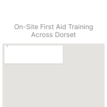
On-Site First Aid Training
Across Dorset