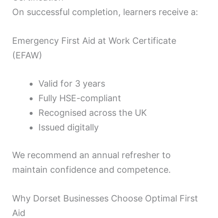
On successful completion, learners receive a:
Emergency First Aid at Work Certificate
(EFAW)
Valid for 3 years
Fully HSE-compliant
Recognised across the UK
Issued digitally
We recommend an annual refresher to
maintain confidence and competence.
Why Dorset Businesses Choose Optimal First
Aid