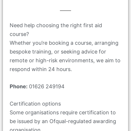
Need help choosing the right first aid
course?
Whether you’re booking a course, arranging
bespoke training, or seeking advice for
remote or high-risk environments, we aim to
respond within 24 hours.
Phone:
01626 249194
Certification options
Some organisations require certification to
be issued by an Ofqual-regulated awarding
organisation.