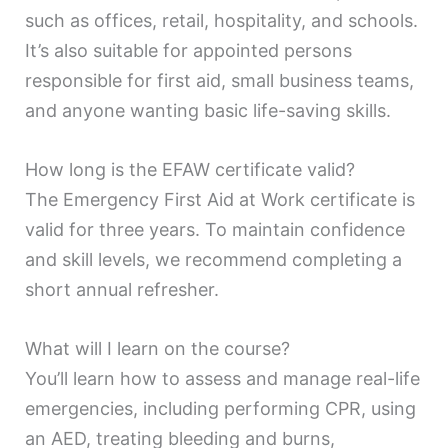
such as offices, retail, hospitality, and schools.
It’s also suitable for appointed persons
responsible for first aid, small business teams,
and anyone wanting basic life-saving skills.
How long is the EFAW certificate valid?
The Emergency First Aid at Work certificate is
valid for three years. To maintain confidence
and skill levels, we recommend completing a
short annual refresher.
What will I learn on the course?
You’ll learn how to assess and manage real-life
emergencies, including performing CPR, using
an AED, treating bleeding and burns,