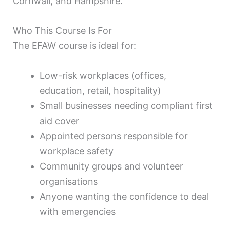
Cornwall, and Hampshire.
Who This Course Is For
The EFAW course is ideal for:
Low-risk workplaces (offices,
education, retail, hospitality)
Small businesses needing compliant first
aid cover
Appointed persons responsible for
workplace safety
Community groups and volunteer
organisations
Anyone wanting the confidence to deal
with emergencies