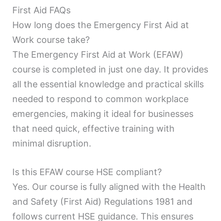
First Aid FAQs
How long does the Emergency First Aid at
Work course take?
The Emergency First Aid at Work (EFAW)
course is completed in just one day. It provides
all the essential knowledge and practical skills
needed to respond to common workplace
emergencies, making it ideal for businesses
that need quick, effective training with
minimal disruption.
Is this EFAW course HSE compliant?
Yes. Our course is fully aligned with the Health
and Safety (First Aid) Regulations 1981 and
follows current HSE guidance. This ensures