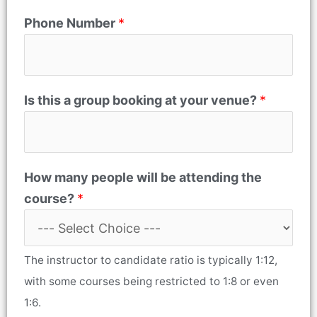
Phone Number
*
Is this a group booking at your venue?
*
How many people will be attending the
course?
*
The instructor to candidate ratio is typically 1:12,
with some courses being restricted to 1:8 or even
1:6.