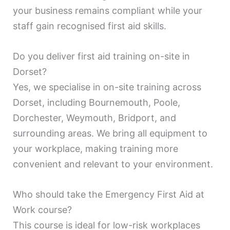
your business remains compliant while your
staff gain recognised first aid skills.
Do you deliver first aid training on-site in
Dorset?
Yes, we specialise in on-site training across
Dorset, including Bournemouth, Poole,
Dorchester, Weymouth, Bridport, and
surrounding areas. We bring all equipment to
your workplace, making training more
convenient and relevant to your environment.
Who should take the Emergency First Aid at
Work course?
This course is ideal for low-risk workplaces