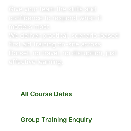
Give your team the skills and
confidence to respond when it
matters most.
We deliver practical, scenario-based
first aid training on-site across
Dorset, no travel, no disruption, just
effective learning.
All Course Dates
Group Training Enquiry