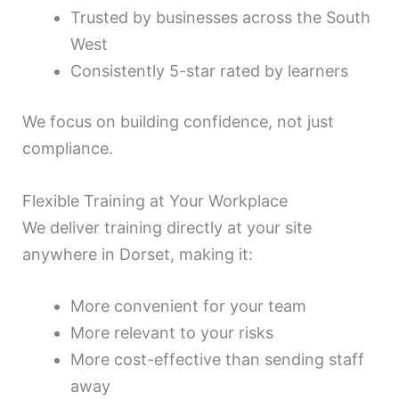
Trusted by businesses across the South
West
Consistently 5-star rated by learners
We focus on building confidence, not just
compliance.
Flexible Training at Your Workplace
We deliver training directly at your site
anywhere in Dorset, making it:
More convenient for your team
More relevant to your risks
More cost-effective than sending staff
away