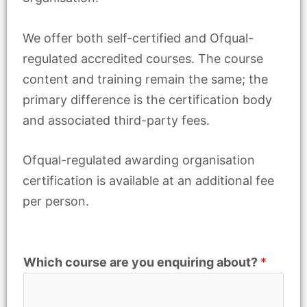
We offer both self-certified and Ofqual-
regulated accredited courses. The course
content and training remain the same; the
primary difference is the certification body
and associated third-party fees.
Ofqual-regulated awarding organisation
certification is available at an additional fee
per person.
*
Which course are you enquiring about?
*
N
a