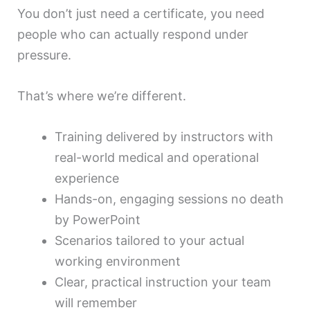
You don’t just need a certificate, you need
people who can actually respond under
pressure.
That’s where we’re different.
Training delivered by instructors with
real-world medical and operational
experience
Hands-on, engaging sessions no death
by PowerPoint
Scenarios tailored to your actual
working environment
Clear, practical instruction your team
will remember