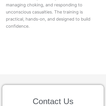
managing choking, and responding to
unconscious casualties. The training is
practical, hands-on, and designed to build
confidence.
Contact Us