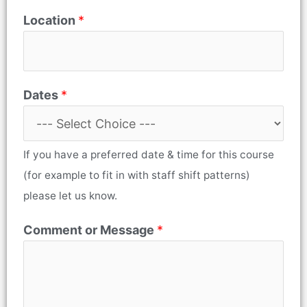
Location
*
Dates
*
If you have a preferred date & time for this course
(for example to fit in with staff shift patterns)
please let us know.
Comment or Message
*