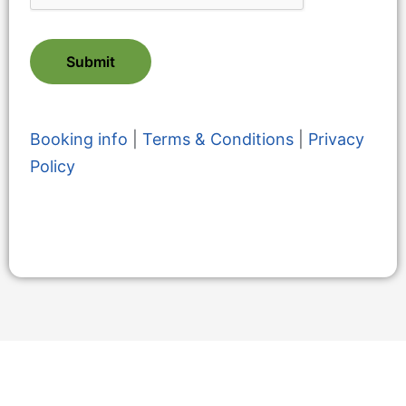
Submit
Booking info
|
Terms & Conditions
|
Privacy
Policy