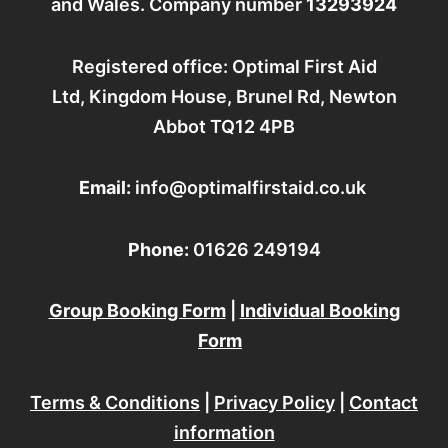
and Wales. Company number
13293924
k
a
n
m
Registered office: Optimal First Aid
Ltd, Kingdom House, Brunel Rd, Newton
Abbot TQ12 4PB
Email:
info@optimalfirstaid.co.uk
Phone:
01626 249194
Group Booking Form
|
Individual Booking
Form
Terms & Conditions
|
Privacy Policy
|
Contact
information