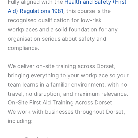
Fully aligned with the
Health and Safety (First
Aid) Regulations 1981
, this course is the
recognised qualification for low-risk
workplaces and a solid foundation for any
organisation serious about safety and
compliance.
We deliver on-site training across Dorset,
bringing everything to your workplace so your
team learns in a familiar environment, with no
travel, no disruption, and maximum relevance.
On-Site First Aid Training Across Dorset
We work with businesses throughout Dorset,
including: