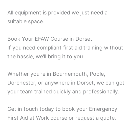
All equipment is provided we just need a
suitable space.
Book Your EFAW Course in Dorset
If you need compliant first aid training without
the hassle, we’ll bring it to you.
Whether you’re in Bournemouth, Poole,
Dorchester, or anywhere in Dorset, we can get
your team trained quickly and professionally.
Get in touch today to book your Emergency
First Aid at Work course or request a quote.