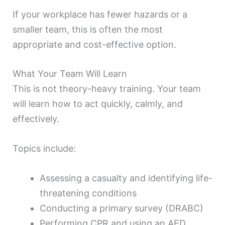
If your workplace has fewer hazards or a
smaller team, this is often the most
appropriate and cost-effective option.
What Your Team Will Learn
This is not theory-heavy training. Your team
will learn how to act quickly, calmly, and
effectively.
Topics include:
Assessing a casualty and identifying life-
threatening conditions
Conducting a primary survey (DRABC)
Performing CPR and using an AED