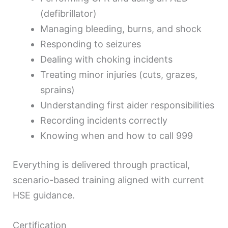
(defibrillator)
Managing bleeding, burns, and shock
Responding to seizures
Dealing with choking incidents
Treating minor injuries (cuts, grazes,
sprains)
Understanding first aider responsibilities
Recording incidents correctly
Knowing when and how to call 999
Everything is delivered through practical,
scenario-based training aligned with current
HSE guidance.
Certification